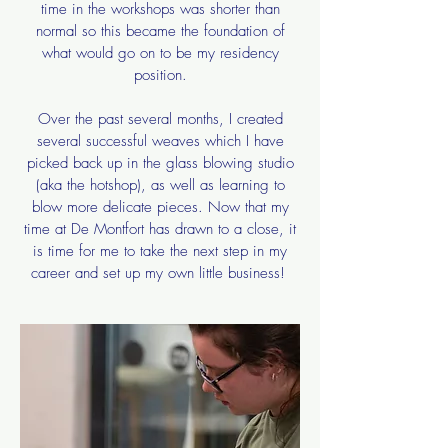
time in the workshops was shorter than
normal so this became the foundation of
what would go on to be my residency
position.
​Over the past several months, I created
several successful weaves which I have
picked back up in the glass blowing studio
(aka the hotshop), as well as learning to
blow more delicate pieces. Now that my
time at De Montfort has drawn to a close, it
is time for me to take the next step in my
career and set up my own little business!