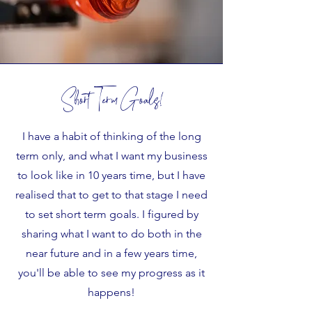
Short Term Goals!
I have a habit of thinking of the long
term only, and what I want my business
to look like in 10 years time, but I have
realised that to get to that stage I need
to set short term goals. I figured by
sharing what I want to do both in the
near future and in a few years time,
you'll be able to see my progress as it
happens!