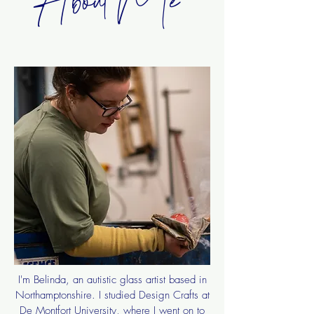
I'm Belinda, an autistic glass artist based in
Northamptonshire. I studied Design Crafts at
De Montfort University, where I went on to