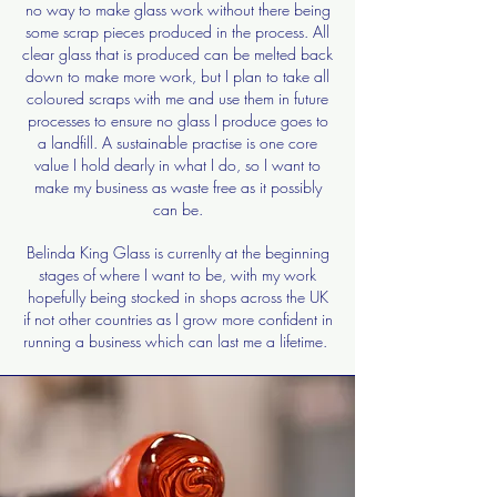
no way to make glass work without there being
some scrap pieces produced in the process. All
clear glass that is produced can be melted back
down to make more work, but I plan to take all
coloured scraps with me and use them in future
processes to ensure no glass I produce goes to
a landfill. A sustainable practise is one core
value I hold dearly in what I do, so I want to
make my business as waste free as it possibly
can be.
Belinda King Glass is currenlty at the beginning
stages of where I want to be, with my work
hopefully being stocked in shops across the UK
if not other countries as I grow more confident in
running a business which can last me a lifetime.