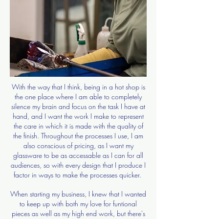
With the way that I think, being in a hot shop is
the one place where I am able to completely
silence my brain and focus on the task I have at
hand, and I want the work I make to represent
the care in which it is made with the quality of
the finish. Throughout the processes I use, I am
also conscious of pricing, as I want my
glassware to be as accessable as I can for all
audiences, so with every design that I produce I
factor in ways to make the processes quicker.
When starting my business, I knew that I wanted
to keep up with both my love for funtional
pieces as well as my high end work, but there's