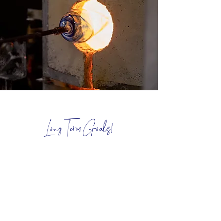
Long Term Goals!
I want my creative practise to one day
be my only job, and to do that I know
breaking this goal in to seperate long
term goals is the best way to make this
achievable!