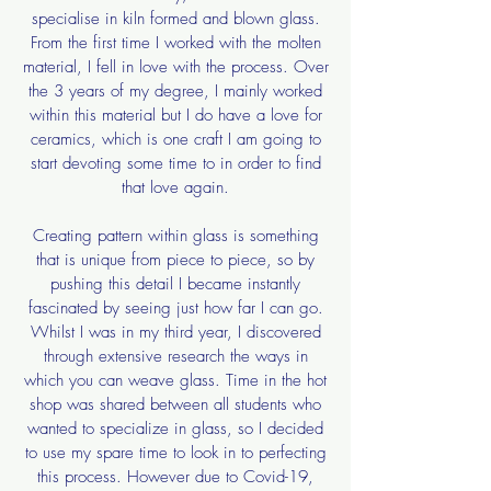
specialise in kiln formed and blown glass.
From the first time I worked with the molten
material, I fell in love with the process. Over
the 3 years of my degree, I mainly worked
within this material but I do have a love for
ceramics, which is one craft I am going to
start devoting some time to in order to find
that love again.
Creating pattern within glass is something
that is unique from piece to piece, so by
pushing this detail I became instantly
fascinated by seeing just how far I can go.
Whilst I was in my third year, I discovered
through extensive research the ways in
which you can weave glass. Time in the hot
shop was shared between all students who
wanted to specialize in glass, so I decided
to use my spare time to look in to perfecting
this process. However due to Covid-19,