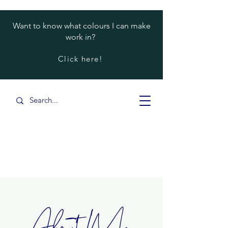
Want to know what colours I can make
work in?
Click here!
About Me