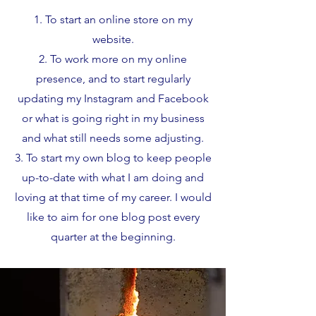
To start an online store on my
website.
To work more on my online
presence, and to start regularly
updating my Instagram and Facebook
or what is going right in my business
and what still needs some adjusting.
To start my own blog to keep people
up-to-date with what I am doing and
loving at that time of my career. I would
like to aim for one blog post every
quarter at the beginning.