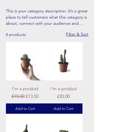
This is your category description. It’s a great
place to tell customers what this category is
about, connect with your audience and
draw attention to your products.
Filter & Sort
6 products
I'm a product
I'm a product
Regular Price
Sale Price
Price
£15.00
£13.50
£20.00
Add to Cart
Add to Cart