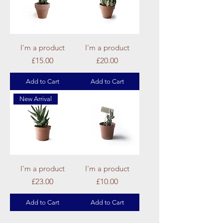
I'm a product
I'm a product
Price
Price
£15.00
£20.00
Add to Cart
Add to Cart
New Arrival
I'm a product
I'm a product
Price
Price
£23.00
£10.00
Add to Cart
Add to Cart