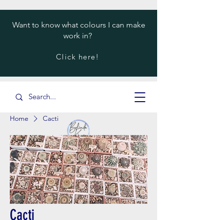
Want to know what colours I can make
work in?
Click here!
Home
Cacti
Cacti